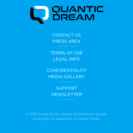
CONTACT US
PRESS AREA
TERMS OF USE
LEGAL INFO
CONFIDENTIALITY
MEDIA GALLERY
SUPPORT
NEWSLETTER
© 2026 Quantic Dream. Quantic Dream and the Quantic
Dream logo are trademarks of Quantic Dream.