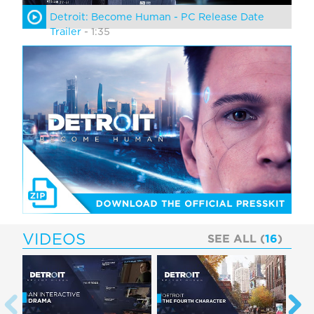
Detroit: Become Human - PC Release Date
Trailer
- 1:35
VIDEOS
SEE ALL (
16
)