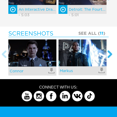
An Interactive Dra...
Detroit: The Fourt...
- 5:03
- 5:01
SCREENSHOTS
SEE ALL (
11
)
Markus
Kar
Connor
CONNECT WITH US: