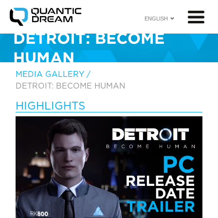
ENGLISH
DETROIT: BECOME
HUMAN
<
MEDIA GALLERY
/
DETROIT: BECOME HUMAN
HIGHLIGHTS