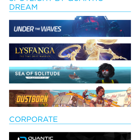
DREAM
CORPORATE