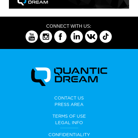
CONNECT WITH US:
CONTACT US
PRESS AREA
TERMS OF USE
LEGAL INFO
CONFIDENTIALITY