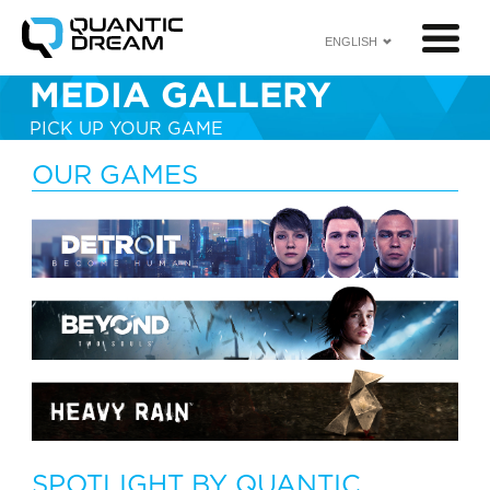
ENGLISH
MEDIA GALLERY
PICK UP YOUR GAME
<
OUR GAMES
SPOTLIGHT BY QUANTIC