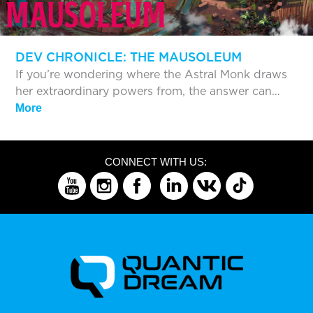
DEV CHRONICLE: THE MAUSOLEUM
If you’re wondering where the Astral Monk draws
her extraordinary powers from, the answer can…
More
CONNECT WITH US: