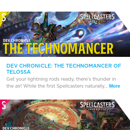
DEV CHRONICLE: THE TECHNOMANCER OF
TELOSSA
Get your lightning rods ready, there’s thunder in
the air! While the first Spellcasters naturally…
More