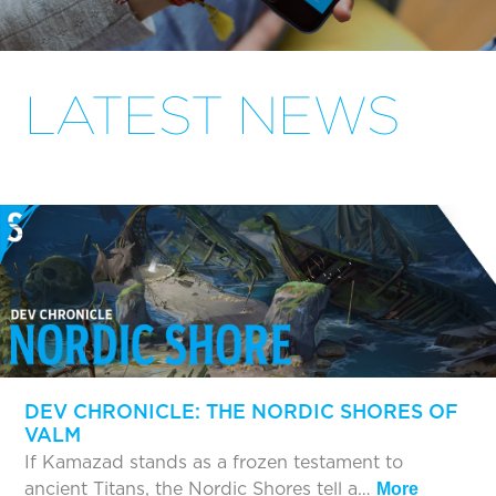
LATEST NEWS
DEV CHRONICLE: THE NORDIC SHORES OF
VALM
If Kamazad stands as a frozen testament to
ancient Titans, the Nordic Shores tell a…
More