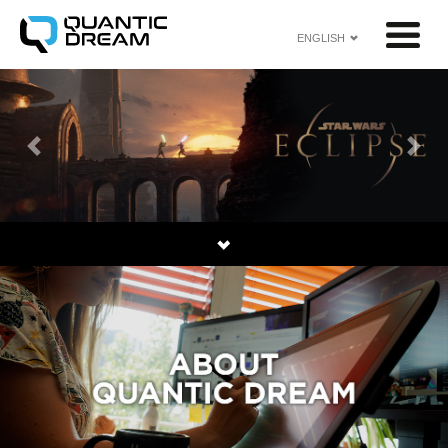
ENGLISH
Previous
Next