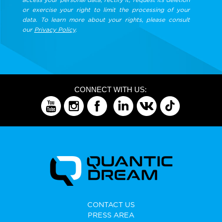
or exercise your right to limit the processing of your
data. To learn more about your rights, please consult
our
Privacy Policy
.
CONNECT WITH US:
CONTACT US
PRESS AREA