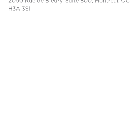
2050 Rue de Bleury, Suite 800, Montréal, QC
H3A 3S1