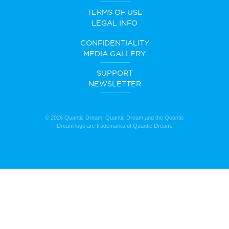
TERMS OF USE
LEGAL INFO
CONFIDENTIALITY
MEDIA GALLERY
SUPPORT
NEWSLETTER
© 2026 Quantic Dream. Quantic Dream and the Quantic
Dream logo are trademarks of Quantic Dream.