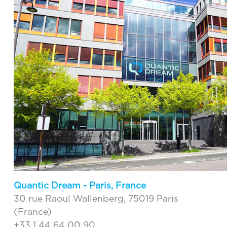
Quantic Dream - Paris, France
30 rue Raoul Wallenberg, 75019 Paris
(France)
+33 1 44 64 00 90