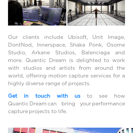
Our clients include Ubisoft, Unit Image,
DontNod, Innerspace, Shaka Ponk, Osome
Studio, Arkane Studios, Balenciaga and
more. Quantic Dream is delighted to work
with studios and artists from around the
world, offering motion capture services for a
highly diverse range of projects.
Get in touch with us
to see how
Quantic Dream can bring your performance
capture projects to life.