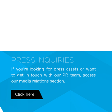
PRESS INQUIRIES
If you’re looking for press assets or want
to get in touch with our PR team, access
our media relations section.
Click here