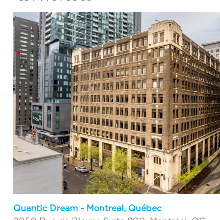
Quantic Dream - Montreal, Québec