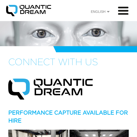
ENGLISH
<
CONNECT WITH US
PERFORMANCE CAPTURE AVAILABLE FOR
HIRE