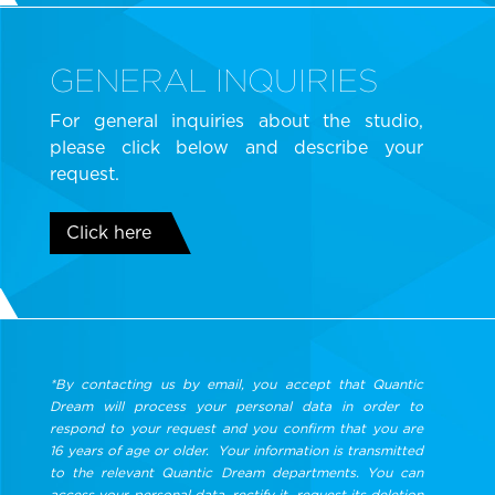
GENERAL INQUIRIES
For general inquiries about the studio,
please click below and describe your
request.
Click here
*By contacting us by email, you accept that Quantic
Dream will process your personal data in order to
respond to your request and you confirm that you are
16 years of age or older. Your information is transmitted
to the relevant Quantic Dream departments. You can
access your personal data, rectify it, request its deletion