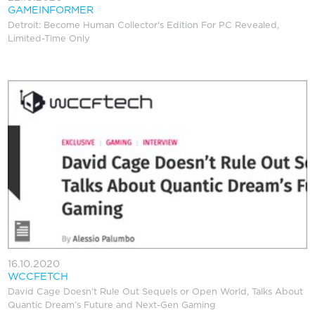
GAMEINFORMER
Detroit: Become Human Collector's Edition For PC Revealed,
Limited-Time Only
16.10.2020
WCCFETCH
David Cage Doesn’t Rule Out Sequels or Open World, Talks About
Quantic Dream’s Future and Next-Gen Gaming