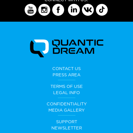
CONTACT US
PRESS AREA
TERMS OF USE
LEGAL INFO
CONFIDENTIALITY
MEDIA GALLERY
SUPPORT
NEWSLETTER