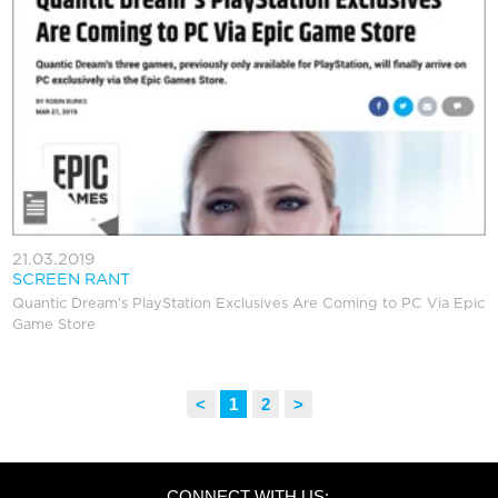
21.03.2019
SCREEN RANT
Quantic Dream's PlayStation Exclusives Are Coming to PC Via Epic
Game Store
<
Previous
1
2
>
Next
CONNECT WITH US: