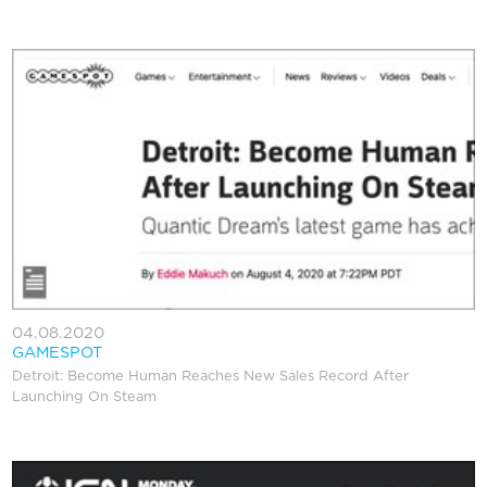
04.08.2020
GAMESPOT
Detroit: Become Human Reaches New Sales Record After
Launching On Steam