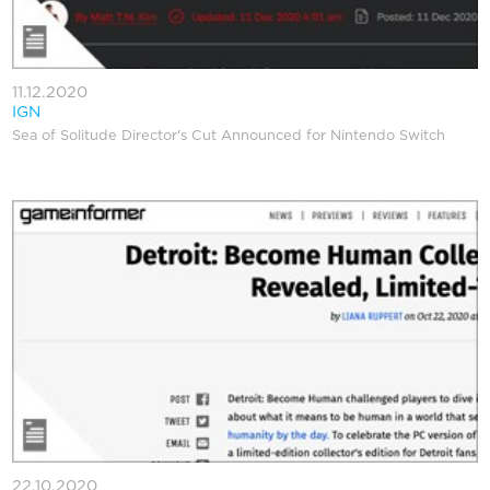
11.12.2020
IGN
Sea of Solitude Director's Cut Announced for Nintendo Switch
22.10.2020