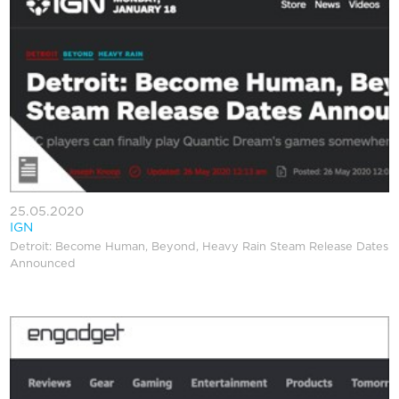
25.05.2020
IGN
Detroit: Become Human, Beyond, Heavy Rain Steam Release Dates
Announced