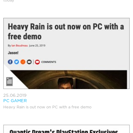
today
25.06.2019
PC GAMER
Heavy Rain is out now on PC with a free demo