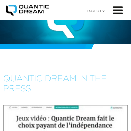
ENGLISH
<
QUANTIC DREAM IN THE
PRESS​