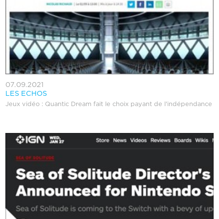
07.09.2021
LES ECHOS
Jeux vidéo : Quantic Dream fait le choix payant de l'indépendance