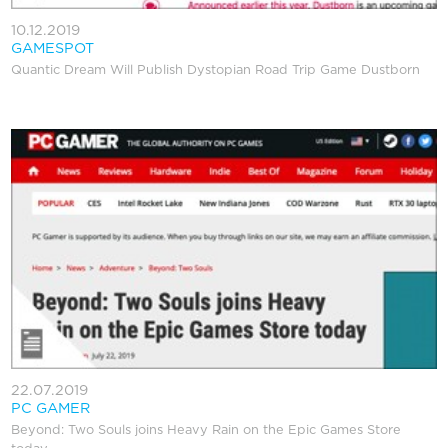
10.12.2019
GAMESPOT
Quantic Dream Will Publish Dystopian Road Trip Game Dustborn
22.07.2019
PC GAMER
Beyond: Two Souls joins Heavy Rain on the Epic Games Store