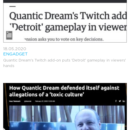
18.05.2020
ENGADGET
Quantic Dream's Twitch add-on puts 'Detroit' gameplay in viewers'
hands