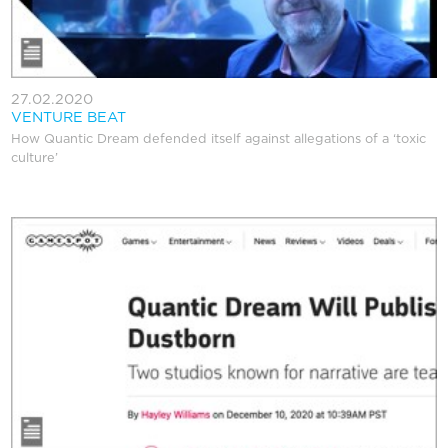
27.02.2020
VENTURE BEAT
How Quantic Dream defended itself against allegations of a ‘toxic
culture’